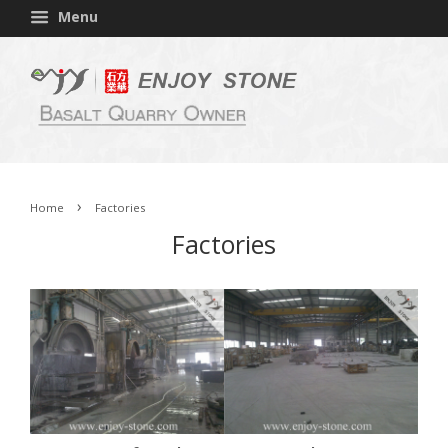
Menu
›
Home
Factories
Factories