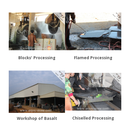
Blocks' Processing
Flamed Processing
Chiselled Processing
Workshop of Basalt