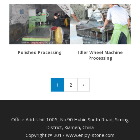
Polished Processing
Idler Wheel Machine
Processing
1
2
›
Office Add: Unit 1005, No.90 Hubin South Road, Siming
District, Xiamen, China
Copyright @ 2017 www.enjoy-stone.com