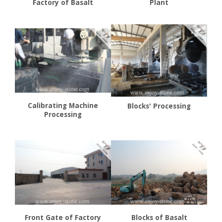
Factory of Basalt
Plant
Calibrating Machine
Blocks' Processing
Processing
Front Gate of Factory
Blocks of Basalt