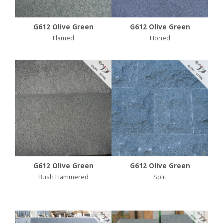
G612 Olive Green
G612 Olive Green
Flamed
Honed
G612 Olive Green
G612 Olive Green
Bush Hammered
Split