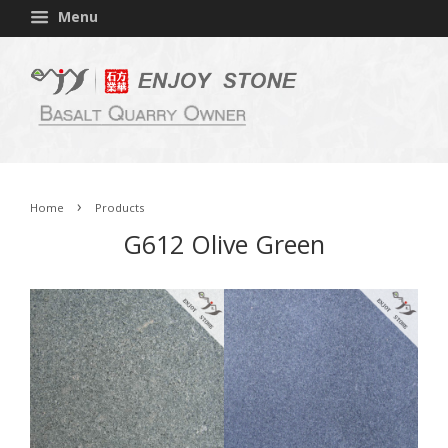
Menu
›
Home
Products
G612 Olive Green