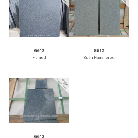
G612
G612
Flamed
Bush Hammered
G612