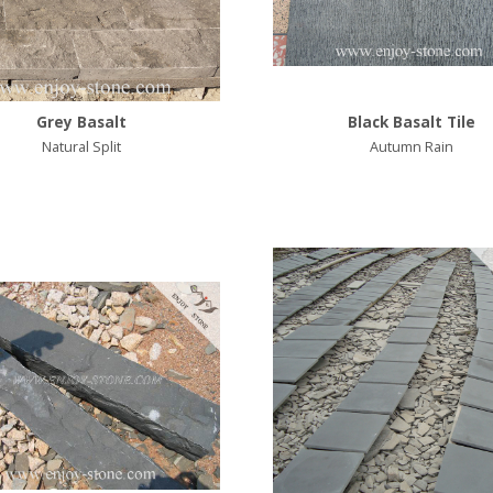
Grey Basalt
Black Basalt Tile
Natural Split
Autumn Rain