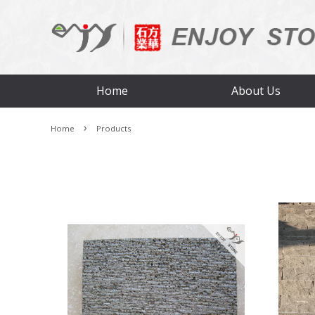
Home
About Us
›
Home
Products