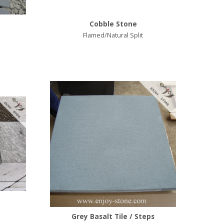
Cobble Stone
Flamed/Natural Split
Grey Basalt Tile / Steps