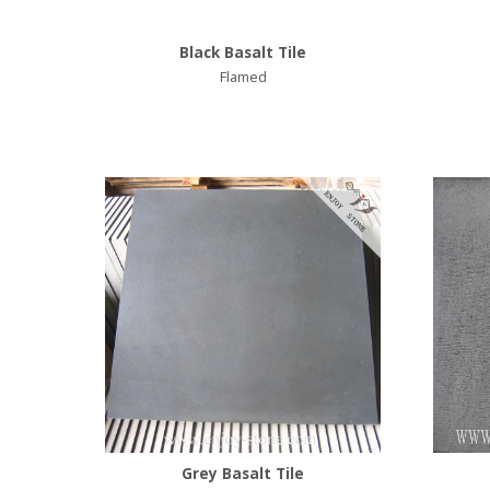
Black Basalt Tile
Flamed
Grey Basalt Tile