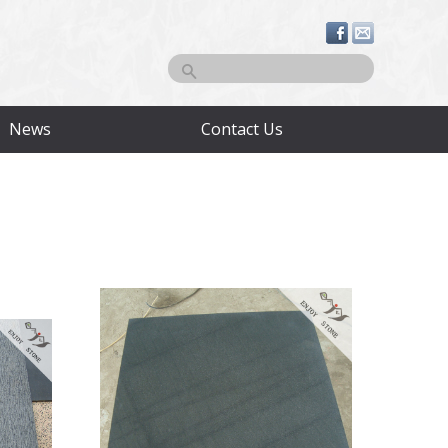
Search
News
Contact Us