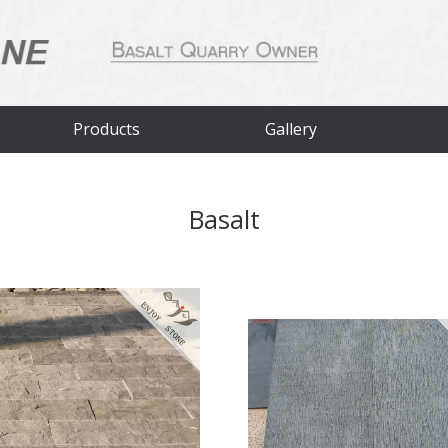
Products
Gallery
Basalt