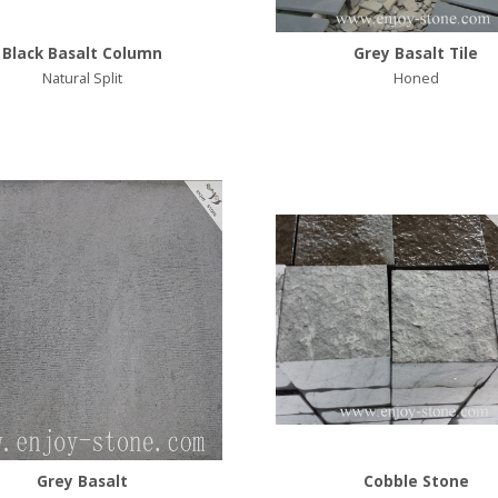
Black Basalt Column
Grey Basalt Tile
Natural Split
Honed
Grey Basalt
Cobble Stone