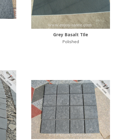
Grey Basalt TIle
Polished