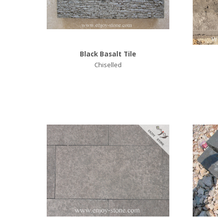
Black Basalt Tile
Chiselled