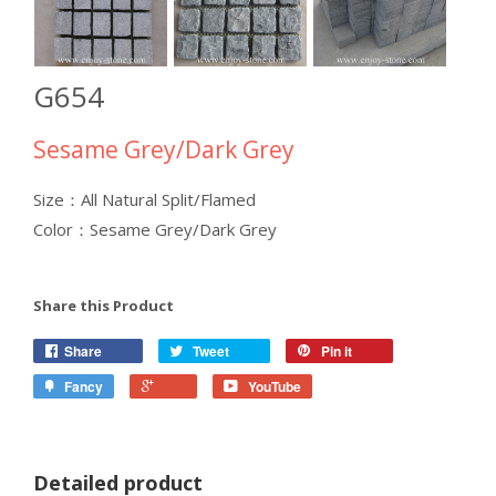
G654
Sesame Grey/Dark Grey
Size：All Natural Split/Flamed
Color：Sesame Grey/Dark Grey
Share this Product
Share
Tweet
Pin it
Fancy
YouTube
Detailed product