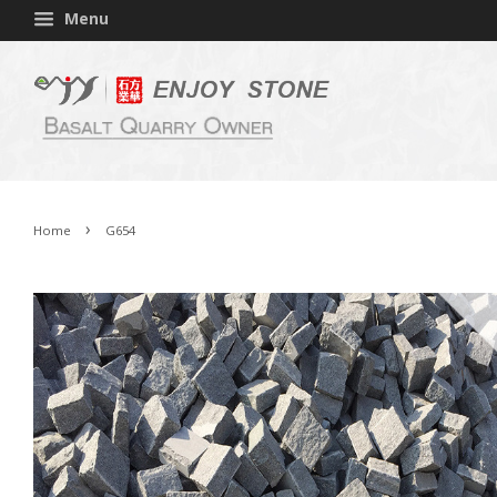
Menu
›
Home
G654