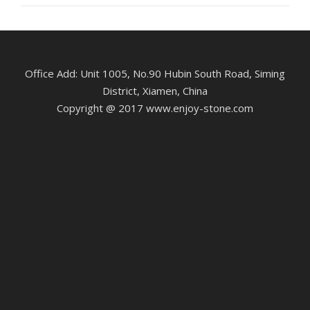
Office Add: Unit 1005, No.90 Hubin South Road, Siming
District, Xiamen, China
Copyright @ 2017 www.enjoy-stone.com